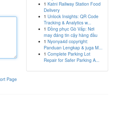
1
Katni Railway Station Food
Delivery
1
Unlock Insights: QR Code
Tracking & Analytics w...
1
Đồng phục Gò Vấp: Nơi
may đáng tin cậy hàng đầu
1
Nyonya4d copyright:
Panduan Lengkap & juga M...
1
Complete Parking Lot
Repair for Safer Parking A...
ort Page