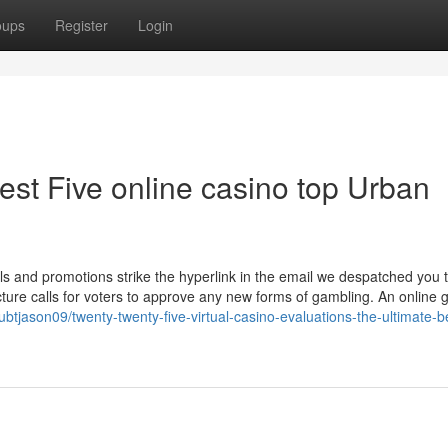
oups
Register
Login
est Five online casino top Urban
s and promotions strike the hyperlink in the email we despatched you t
ucture calls for voters to approve any new forms of gambling. An online
oubtjason09/twenty-twenty-five-virtual-casino-evaluations-the-ultimate-be