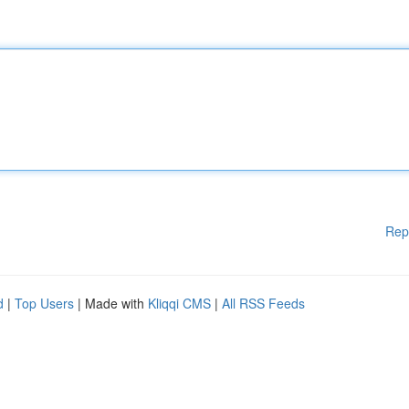
Rep
d
|
Top Users
| Made with
Kliqqi CMS
|
All RSS Feeds