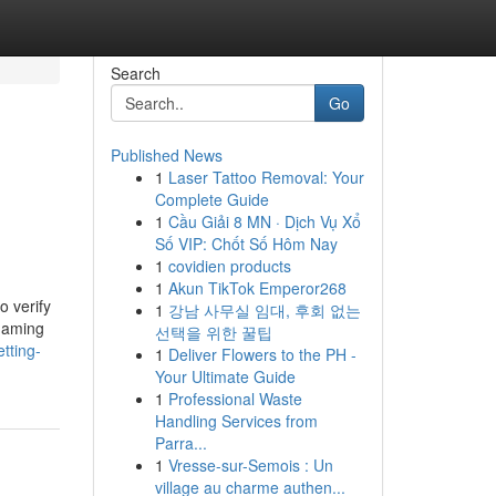
Search
Go
Published News
1
Laser Tattoo Removal: Your
Complete Guide
1
Cầu Giải 8 MN · Dịch Vụ Xổ
Số VIP: Chốt Số Hôm Nay
1
covidien products
1
Akun TikTok Emperor268
o verify
1
강남 사무실 임대, 후회 없는
 gaming
선택을 위한 꿀팁
tting-
1
Deliver Flowers to the PH -
Your Ultimate Guide
1
Professional Waste
Handling Services from
Parra...
1
Vresse-sur-Semois : Un
village au charme authen...