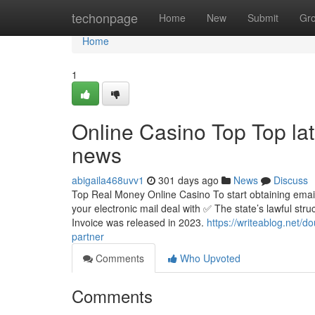
Home
techonpage
Home
New
Submit
Gr
Home
1
Online Casino Top Top lat
news
abigaila468uvv1
301 days ago
News
Discuss
Top Real Money Online Casino To start obtaining email
your electronic mail deal with ✅ The state’s lawful str
Invoice was released in 2023.
https://writeablog.net/d
partner
Comments
Who Upvoted
Comments