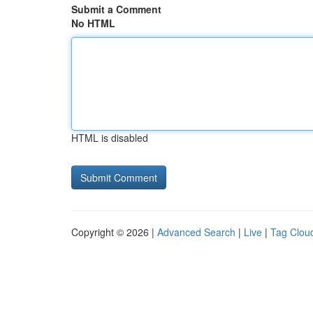
Submit a Comment
No HTML
HTML is disabled
Copyright © 2026 |
Advanced Search
|
Live
|
Tag Clou