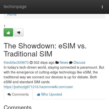
Home
techonpage
Togg
navi
Home
1
The Showdown: eSIM vs.
Traditional SIM
theobfac309870
302 days ago
News
Discuss
In today's tech-driven world, staying connected is paramount. But
with the emergence of cutting-edge technology like eSIM, the
traditional way we connect our devices is up for debate. Both
eSIM and standard SIM cards
https://joshozig871216.hazeronwiki.com/user
Comments
Who Upvoted
Comments