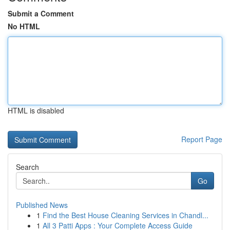
Submit a Comment
No HTML
HTML is disabled
Report Page
Search
Go
Published News
1
Find the Best House Cleaning Services in Chandl...
1
All 3 Patti Apps : Your Complete Access Guide