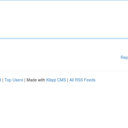
Rep
d
|
Top Users
| Made with
Kliqqi CMS
|
All RSS Feeds