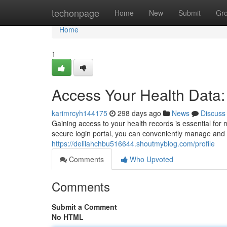
Home
techonpage
Home
New
Submit
Gr
Home
1
Access Your Health Data
karimrcyh144175
298 days ago
News
Discuss
Gaining access to your health records is essential fo
secure login portal, you can conveniently manage and r
https://delilahchbu516644.shoutmyblog.com/profile
Comments
Who Upvoted
Comments
Submit a Comment
No HTML