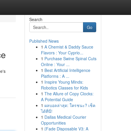
Search
Go
Published News
1
A Chemist & Daddy Sauce
ce
Flavors : Your Cyprio...
1
Purchase Swine Spinal Cuts
Online : Your ...
1
Best Artificial Intelligence
e's
Platforms : A ...
1
Inspire Young Minds:
Robotics Classes for Kids
1
The Allure of Copy Clocks:
A Potential Guide
1
ผลบอลล่าสุด: ใครชนะ? เช็ค
ได้ที่นี่!
1
Dallas Medical Courier
Opportunities
1
{Fade Disposable V3: A