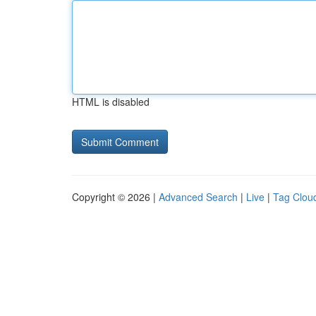
HTML is disabled
Copyright © 2026 |
Advanced Search
|
Live
|
Tag Clou