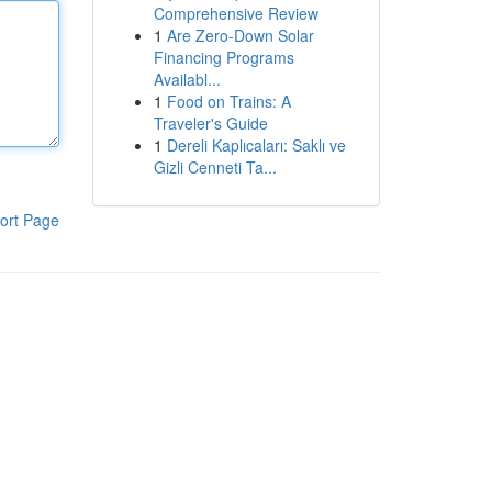
Comprehensive Review
1
Are Zero-Down Solar
Financing Programs
Availabl...
1
Food on Trains: A
Traveler's Guide
1
Dereli Kaplıcaları: Saklı ve
Gizli Cenneti Ta...
ort Page