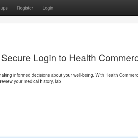
oups
Register
Login
: Secure Login to Health Commer
r making informed decisions about your well-being. With Health Commerc
eview your medical history, lab