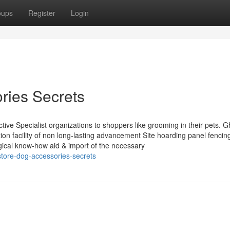
oups
Register
Login
ries Secrets
tive Specialist organizations to shoppers like grooming in their pets. 
ion facility of non long-lasting advancement Site hoarding panel fencin
gical know-how aid & import of the necessary
store-dog-accessories-secrets