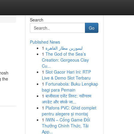
Search
Go
Published News
1
ليموزين مطار القاهرة
1
The God of the Sea’s
Creation: Gorgeous Clay
Cu...
1
Slot Gacor Hari Ini: RTP
Ghosh
Live & Demo Slot Terbaru
g the
1
Fortunabola: Buku Lengkap
bagi para Pemain
1
बाजीवाला एजेंट लिस्ट: नवीनतम
अपडेट और संपर्क जा...
1
Plafons PVC: Ghid complet
pentru alegere și montaj
1
IWIN – Cổng Game Đổi
Thưởng Chính Thức, Tải
App...