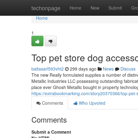
Home
techonpage
Home
New
Submit
Gr
Home
1
Top pet store dog accesso
baltasarl593vht2
299 days ago
News
Discuss
The new Really formulated supplies a number of distinc
Metallic Industries LLC possessing outstanding fabricat
place ever Ghosh Metallic bought in property technolo
https://extrabookmarking.com/story20370366/top-pet-
Comments
Who Upvoted
Comments
Submit a Comment