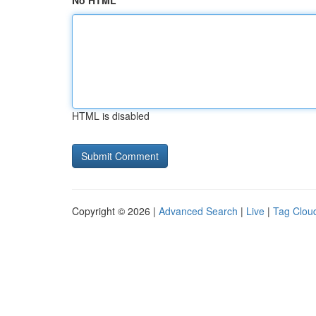
No HTML
HTML is disabled
Copyright © 2026 |
Advanced Search
|
Live
|
Tag Clou