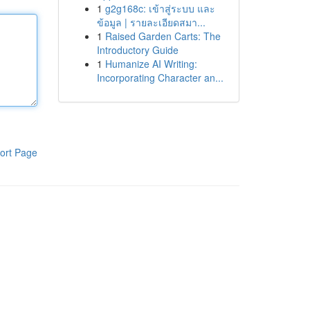
1
g2g168c: เข้าสู่ระบบ และ
ข้อมูล | รายละเอียดสมา...
1
Raised Garden Carts: The
Introductory Guide
1
Humanize AI Writing:
Incorporating Character an...
ort Page