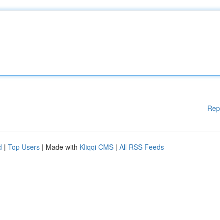
Rep
d
|
Top Users
| Made with
Kliqqi CMS
|
All RSS Feeds