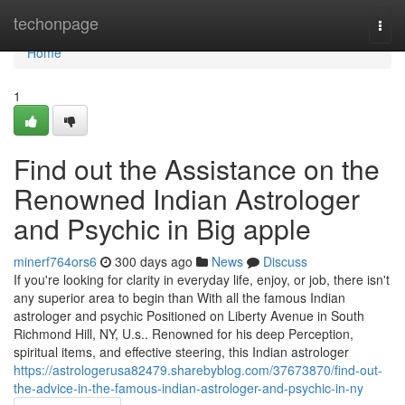
Home
techonpage
Togg
navi
Home
1
Find out the Assistance on the
Renowned Indian Astrologer
and Psychic in Big apple
minerf764ors6
300 days ago
News
Discuss
If you're looking for clarity in everyday life, enjoy, or job, there isn't
any superior area to begin than With all the famous Indian
astrologer and psychic Positioned on Liberty Avenue in South
Richmond Hill, NY, U.s.. Renowned for his deep Perception,
spiritual items, and effective steering, this Indian astrologer
https://astrologerusa82479.sharebyblog.com/37673870/find-out-
the-advice-in-the-famous-indian-astrologer-and-psychic-in-ny