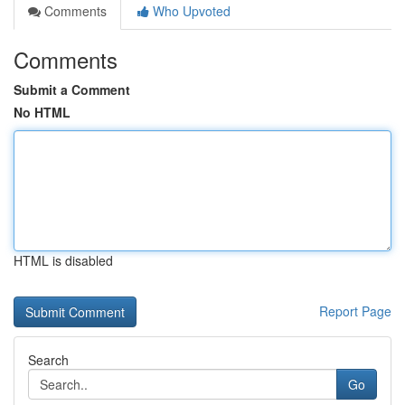
Comments
Who Upvoted
Comments
Submit a Comment
No HTML
HTML is disabled
Report Page
Search
Go