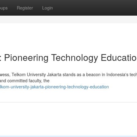
oups
Register
Login
a: Pioneering Technology Educati
owess, Telkom University Jakarta stands as a beacon in Indonesia's te
 and committed faculty, the
kom-university-jakarta-pioneering-technology-education