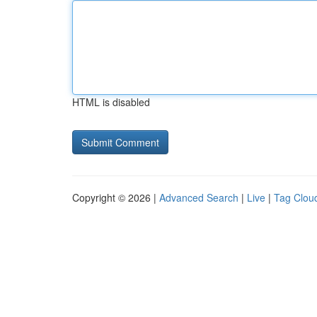
HTML is disabled
Copyright © 2026 |
Advanced Search
|
Live
|
Tag Clou