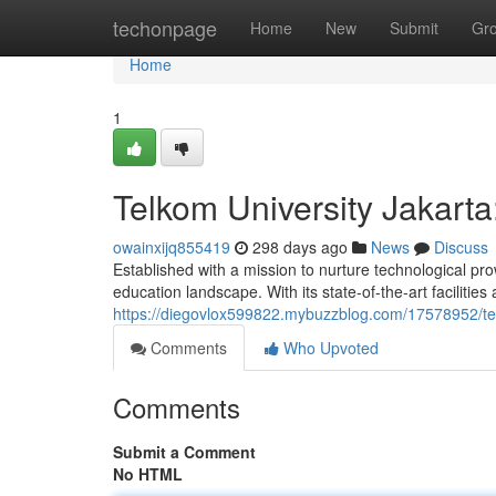
Home
techonpage
Home
New
Submit
Gr
Home
1
Telkom University Jakart
owainxijq855419
298 days ago
News
Discuss
Established with a mission to nurture technological pr
education landscape. With its state-of-the-art facilities
https://diegovlox599822.mybuzzblog.com/17578952/tel
Comments
Who Upvoted
Comments
Submit a Comment
No HTML