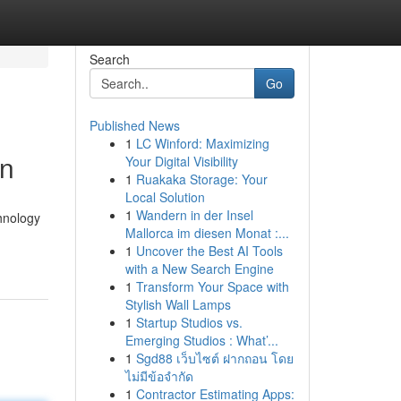
Search
Go
Published News
1
LC Winford: Maximizing
on
Your Digital Visibility
1
Ruakaka Storage: Your
Local Solution
1
Wandern in der Insel
chnology
Mallorca im diesen Monat :...
1
Uncover the Best AI Tools
with a New Search Engine
1
Transform Your Space with
Stylish Wall Lamps
1
Startup Studios vs.
Emerging Studios : What’...
1
Sgd88 เว็บไซต์ ฝากถอน โดย
ไม่มีข้อจำกัด
1
Contractor Estimating Apps: