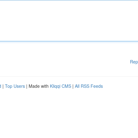
Rep
d
|
Top Users
| Made with
Kliqqi CMS
|
All RSS Feeds