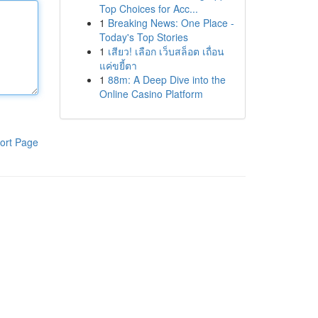
Top Choices for Acc...
1
Breaking News: One Place -
Today's Top Stories
1
เสียว! เลือก เว็บสล็อต เถื่อน
แค่ขยี้ตา
1
88m: A Deep Dive into the
Online Casino Platform
ort Page