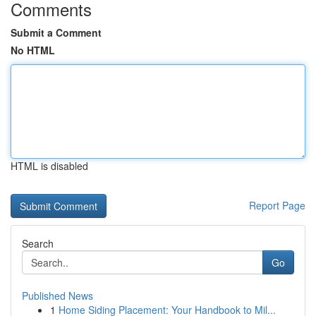
Comments
Submit a Comment
No HTML
HTML is disabled
Report Page
Search
Go
Published News
1
Home Siding Placement: Your Handbook to Mil...