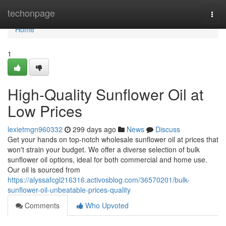
Home
techonpage
Togg
navi
Home
1
High-Quality Sunflower Oil at
Low Prices
lexietmgn960332
299 days ago
News
Discuss
Get your hands on top-notch wholesale sunflower oil at prices that
won't strain your budget. We offer a diverse selection of bulk
sunflower oil options, ideal for both commercial and home use.
Our oil is sourced from
https://alyssafcgl216316.activosblog.com/36570201/bulk-
sunflower-oil-unbeatable-prices-quality
Comments
Who Upvoted