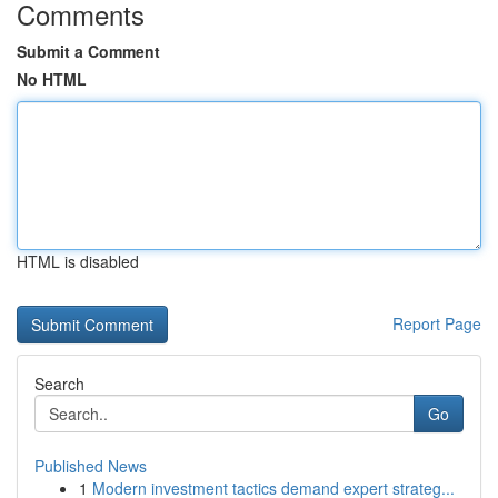
Comments
Submit a Comment
No HTML
HTML is disabled
Report Page
Search
Go
Published News
1
Modern investment tactics demand expert strateg...