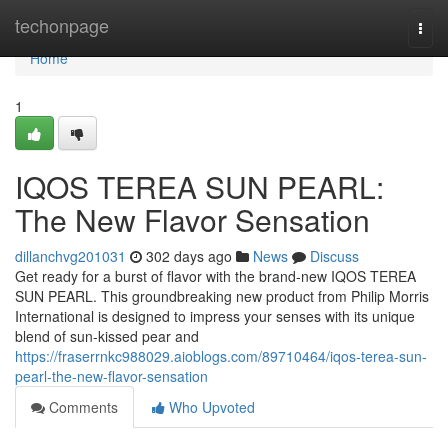
Home
techonpage
Togg
navi
Home
1
IQOS TEREA SUN PEARL:
The New Flavor Sensation
dillanchvg201031
302 days ago
News
Discuss
Get ready for a burst of flavor with the brand-new IQOS TEREA
SUN PEARL. This groundbreaking new product from Philip Morris
International is designed to impress your senses with its unique
blend of sun-kissed pear and
https://fraserrnkc988029.aioblogs.com/89710464/iqos-terea-sun-
pearl-the-new-flavor-sensation
Comments
Who Upvoted