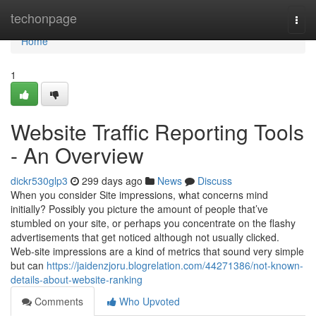
Home
techonpage
Togg
navi
Home
1
Website Traffic Reporting Tools
- An Overview
dickr530glp3
299 days ago
News
Discuss
When you consider Site impressions, what concerns mind
initially? Possibly you picture the amount of people that’ve
stumbled on your site, or perhaps you concentrate on the flashy
advertisements that get noticed although not usually clicked.
Web-site impressions are a kind of metrics that sound very simple
but can
https://jaidenzjoru.blogrelation.com/44271386/not-known-
details-about-website-ranking
Comments
Who Upvoted