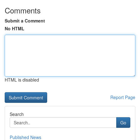
Comments
Submit a Comment
No HTML
HTML is disabled
Report Page
Search
Go
Published News