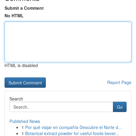
Submit a Comment
No HTML
HTML is disabled
Report Page
Search
Go
Published News
1
Por qué viajar en compañía Descubre el Norte d...
1
Botanical extract powder for useful foods bever...