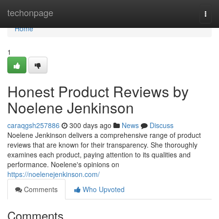
Home
techonpage
Togg
navi
Home
1
Honest Product Reviews by
Noelene Jenkinson
caraqgsh257886
300 days ago
News
Discuss
Noelene Jenkinson delivers a comprehensive range of product
reviews that are known for their transparency. She thoroughly
examines each product, paying attention to its qualities and
performance. Noelene's opinions on
https://noelenejenkinson.com/
Comments
Who Upvoted
Comments