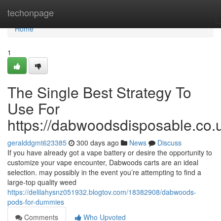
Home
techonpage
Home
1
The Single Best Strategy To
Use For
https://dabwoodsdisposable.co.
geralddgmt623385
300 days ago
News
Discuss
If you have already got a vape battery or desire the opportunity to
customize your vape encounter, Dabwoods carts are an ideal
selection. may possibly in the event you’re attempting to find a
large-top quality weed
https://delilahysnz051932.blogtov.com/18382908/dabwoods-
pods-for-dummies
Comments
Who Upvoted