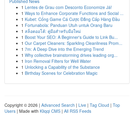
Published News
1
Lentes de Grau com Desconto Economize Já!
1
Ways to Enhance Corporate Functions and Social ...
1
Kubet: Cổng Game Cá Cược Đẳng Cấp Hàng Đầu
1
Fortunabola: Panduan Utuh untuk Orang Baru
1
สล็อตออโต้: คู่มือสำหรับมือใหม่
1
Boost Your SEO: A Beginner's Guide to Link Bu...
1
Our Carpet Cleaners: Sparkling Cleanliness Prom...
1
7m: A Deep Dive into the Emerging Trend
1
Why collective brainstorming drives leading org...
1
Iron Removal Filters for Well Water
1
Unlocking a Capability of the Substance
1
Birthday Scenes for Celebration Magic
Copyright © 2026 |
Advanced Search
|
Live
|
Tag Cloud
|
Top
Users
| Made with
Kliqqi CMS
|
All RSS Feeds