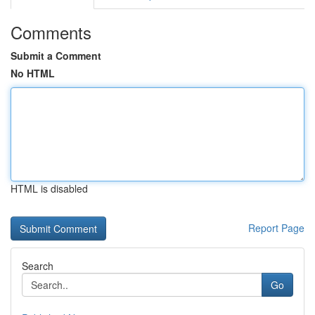
Comments
Submit a Comment
No HTML
HTML is disabled
Report Page
Search
Go