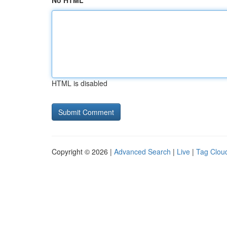
No HTML
HTML is disabled
Copyright © 2026 |
Advanced Search
|
Live
|
Tag Clou