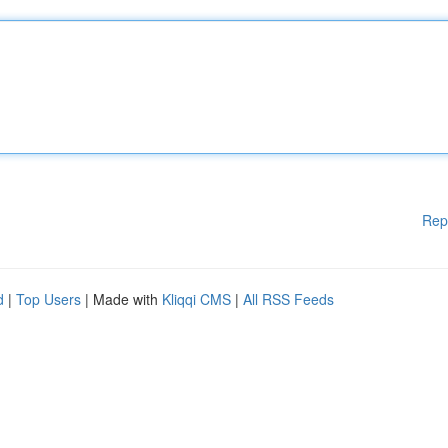
Rep
d
|
Top Users
| Made with
Kliqqi CMS
|
All RSS Feeds