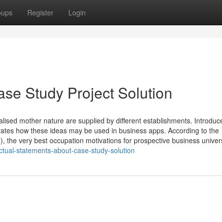
oups
Register
Login
se Study Project Solution
lised mother nature are supplied by different establishments. Introduc
trates how these ideas may be used in business apps. According to the
 very best occupation motivations for prospective business univers
ctual-statements-about-case-study-solution