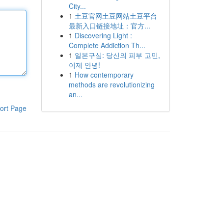
City...
1
土豆官网土豆网站土豆平台
最新入口链接地址：官方...
1
Discovering Light :
Complete Addiction Th...
1
일본구심: 당신의 피부 고민,
이제 안녕!
1
How contemporary
methods are revolutionizing
an...
ort Page