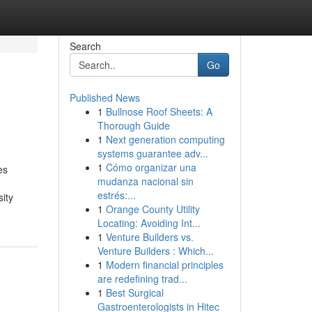
Search
Go
Published News
1
Bullnose Roof Sheets: A
Thorough Guide
1
Next generation computing
systems guarantee adv...
1
Cómo organizar una
es
mudanza nacional sin
estrés:...
ity
1
Orange County Utility
Locating: Avoiding Int...
1
Venture Builders vs.
Venture Builders : Which...
1
Modern financial principles
are redefining trad...
1
Best Surgical
Gastroenterologists in Hitec