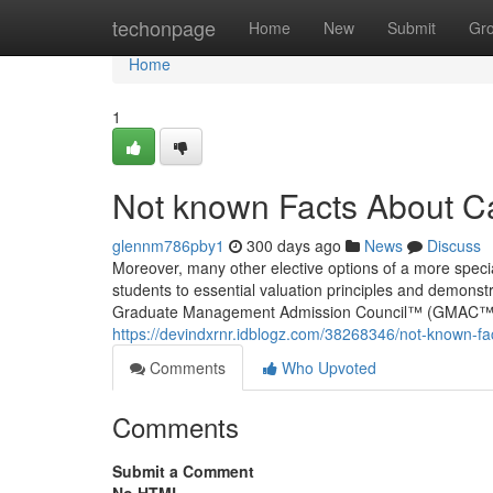
Home
techonpage
Home
New
Submit
Gr
Home
1
Not known Facts About Ca
glennm786pby1
300 days ago
News
Discuss
Moreover, many other elective options of a more specia
students to essential valuation principles and demons
Graduate Management Admission Council™ (GMAC™), the
https://devindxrnr.idblogz.com/38268346/not-known-fa
Comments
Who Upvoted
Comments
Submit a Comment