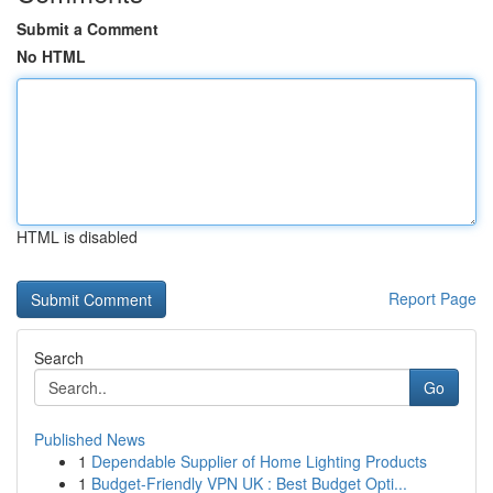
Submit a Comment
No HTML
HTML is disabled
Report Page
Search
Go
Published News
1
Dependable Supplier of Home Lighting Products
1
Budget-Friendly VPN UK : Best Budget Opti...