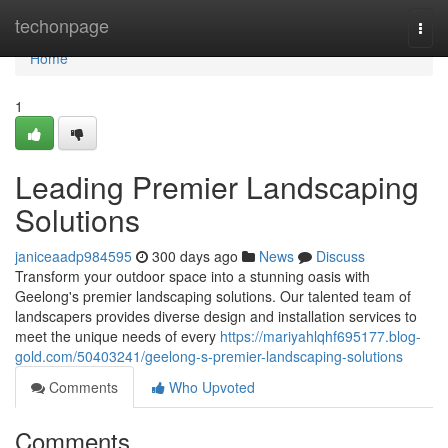
Home
techonpage
Togg
navi
Home
1
Leading Premier Landscaping
Solutions
janiceaadp984595
300 days ago
News
Discuss
Transform your outdoor space into a stunning oasis with
Geelong's premier landscaping solutions. Our talented team of
landscapers provides diverse design and installation services to
meet the unique needs of every
https://mariyahlqhf695177.blog-
gold.com/50403241/geelong-s-premier-landscaping-solutions
Comments
Who Upvoted
Comments