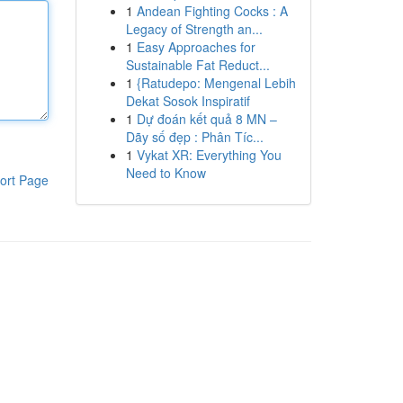
1
Andean Fighting Cocks : A
Legacy of Strength an...
1
Easy Approaches for
Sustainable Fat Reduct...
1
{Ratudepo: Mengenal Lebih
Dekat Sosok Inspiratif
1
Dự đoán kết quả 8 MN –
Dãy số đẹp : Phân Tíc...
1
Vykat XR: Everything You
Need to Know
ort Page