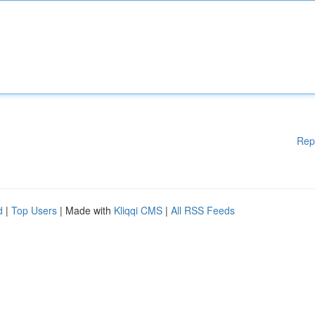
Rep
d
|
Top Users
| Made with
Kliqqi CMS
|
All RSS Feeds