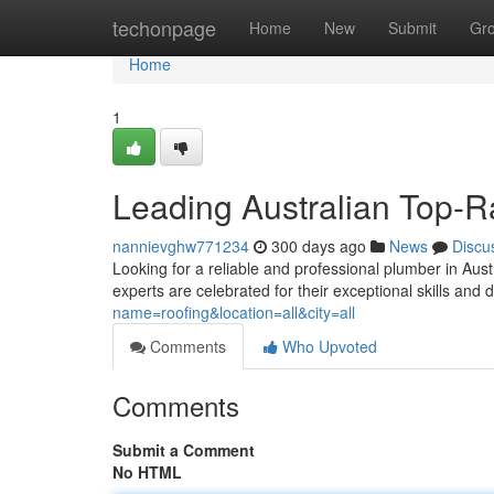
Home
techonpage
Home
New
Submit
Gr
Home
1
Leading Australian Top-R
nannievghw771234
300 days ago
News
Discu
Looking for a reliable and professional plumber in Aus
experts are celebrated for their exceptional skills and 
name=roofing&location=all&city=all
Comments
Who Upvoted
Comments
Submit a Comment
No HTML