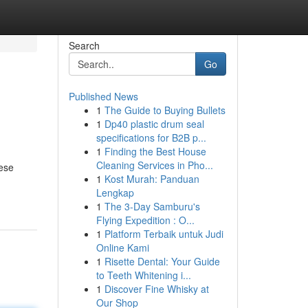
Search
Go
Published News
1
The Guide to Buying Bullets
1
Dp40 plastic drum seal
specifications for B2B p...
1
Finding the Best House
Cleaning Services in Pho...
hese
1
Kost Murah: Panduan
Lengkap
1
The 3-Day Samburu's
Flying Expedition : O...
1
Platform Terbaik untuk Judi
Online Kami
1
Risette Dental: Your Guide
to Teeth Whitening i...
1
Discover Fine Whisky at
Our Shop