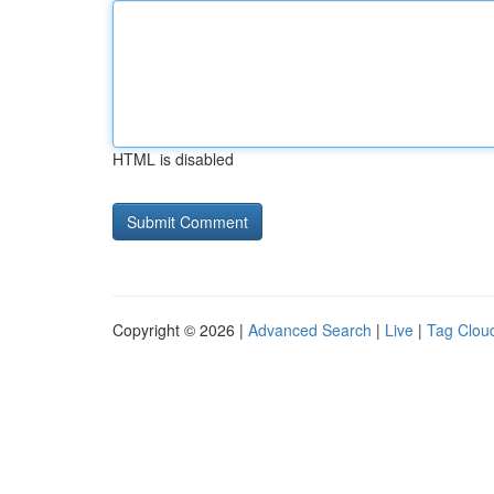
HTML is disabled
Copyright © 2026 |
Advanced Search
|
Live
|
Tag Clou