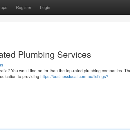
oups
Register
Login
ated Plumbing Services
ss
tralia? You won't find better than the top-rated plumbing companies. T
dedication to providing
https://businesslocal.com.au/listings?