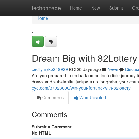
Home
techonpage
Home
New
Submit
Gr
Home
1
Dream Big with 82Lottery
cecilymyko249929
300 days ago
News
Discus
Are you prepared to embark on an incredible journey fil
draws and substantial jackpots up for grabs, your cha
eye.com/37923600/win-your-fortune-with-82lottery
Comments
Who Upvoted
Comments
Submit a Comment
No HTML