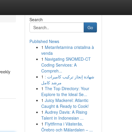
Search
Go
Published News
1
Metanfetamina cristalina à
venda
1
Navigating SNOMED-CT
Coding Services: A
Compreh...
weekly
1
شهادة إنجاز تركيب كاميرات :
مرشد كامل
1
The Top Directory: Your
Explore to the Ideal Se...
1
Juicy Mackerel: Atlantic
Caught & Ready to Cook!
1
Audrey Davis: A Rising
Talent in Indonesian ...
1
Flyttfirma i Västerås,
Örebro och Mälardalen – ...