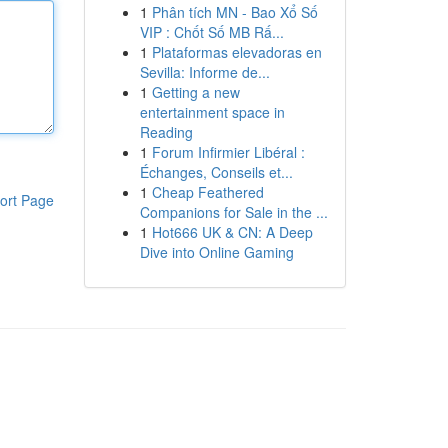
1
Phân tích MN - Bao Xổ Số
VIP : Chốt Số MB Rấ...
1
Plataformas elevadoras en
Sevilla: Informe de...
1
Getting a new
entertainment space in
Reading
1
Forum Infirmier Libéral :
Échanges, Conseils et...
1
Cheap Feathered
ort Page
Companions for Sale in the ...
1
Hot666 UK & CN: A Deep
Dive into Online Gaming