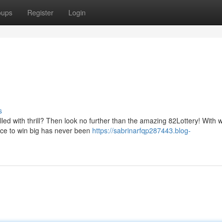
oups
Register
Login
s
led with thrill? Then look no further than the amazing 82Lottery! With 
nce to win big has never been
https://sabrinarfqp287443.blog-