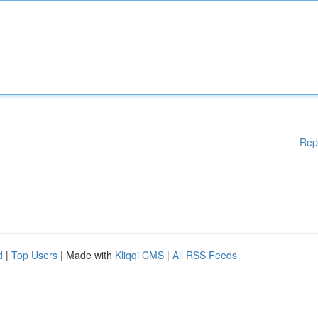
Rep
d
|
Top Users
| Made with
Kliqqi CMS
|
All RSS Feeds