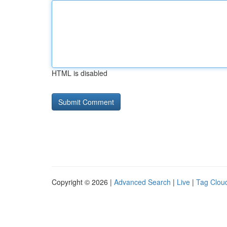
HTML is disabled
Copyright © 2026 |
Advanced Search
|
Live
|
Tag Clou