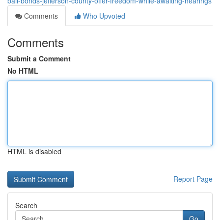
bail-bonds-jefferson-county-offer-freedom-while-awaiting-hearings
Comments
Who Upvoted
Comments
Submit a Comment
No HTML
HTML is disabled
Report Page
Search
Go