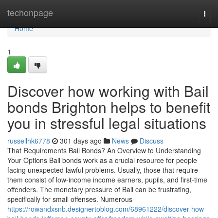
Home
techonpage
Togg
navi
Home
1
Discover how working with Bail
bonds Brighton helps to benefit
you in stressful legal situations
russellhk6778
301 days ago
News
Discuss
That Requirements Bail Bonds? An Overview to Understanding
Your Options Bail bonds work as a crucial resource for people
facing unexpected lawful problems. Usually, those that require
them consist of low-income income earners, pupils, and first-time
offenders. The monetary pressure of Bail can be frustrating,
specifically for small offenses. Numerous
https://rowandxsnb.designertoblog.com/68961222/discover-how-