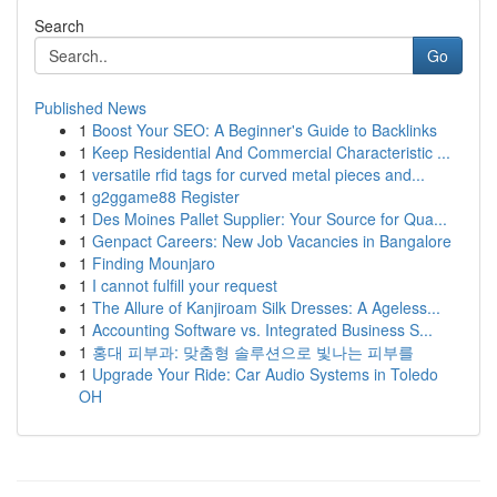
Search
Go
Published News
1
Boost Your SEO: A Beginner's Guide to Backlinks
1
Keep Residential And Commercial Characteristic ...
1
versatile rfid tags for curved metal pieces and...
1
g2ggame88 Register
1
Des Moines Pallet Supplier: Your Source for Qua...
1
Genpact Careers: New Job Vacancies in Bangalore
1
Finding Mounjaro
1
I cannot fulfill your request
1
The Allure of Kanjiroam Silk Dresses: A Ageless...
1
Accounting Software vs. Integrated Business S...
1
홍대 피부과: 맞춤형 솔루션으로 빛나는 피부를
1
Upgrade Your Ride: Car Audio Systems in Toledo
OH