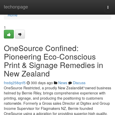
Home
techonpage
Togg
navi
Home
1
OneSource Confined:
Pioneering Eco-Conscious
Print & Signage Remedies in
New Zealand
fredq258qnf5
300 days ago
News
Discuss
OneSource Restricted, a proudly New Zealandâ€“owned business
helmed by Bernie Riley, brings comprehensive experience with
printing, signage, and producing the positioning to customers
nationwide. Formerly a Gross sales Director at Digitex and Group
Income Supervisor for Flagmakers NZ, Bernie founded
OneSource using a adoration for providing superior-high quality,