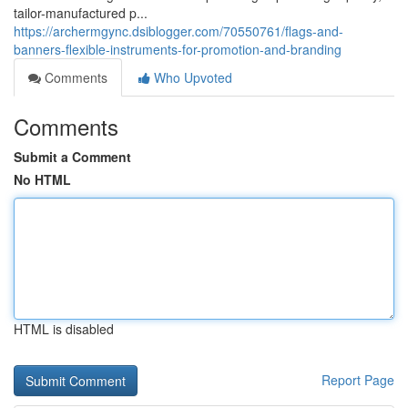
tailor-manufactured p...
https://archermgync.dsiblogger.com/70550761/flags-and-
banners-flexible-instruments-for-promotion-and-branding
Comments
Who Upvoted
Comments
Submit a Comment
No HTML
HTML is disabled
Report Page