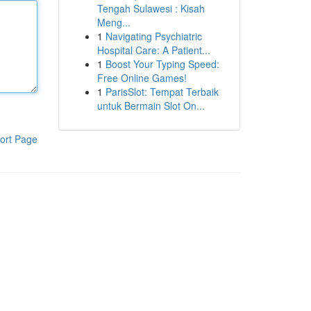
Tengah Sulawesi : Kisah
Meng...
1
Navigating Psychiatric
Hospital Care: A Patient...
1
Boost Your Typing Speed:
Free Online Games!
1
ParisSlot: Tempat Terbaik
untuk Bermain Slot On...
ort Page