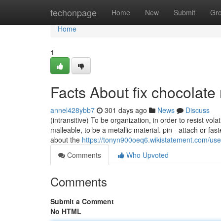
Home
techonpage
Home
New
Submit
Gr
Home
1
Facts About fix chocolat
annel428ybb7
301 days ago
News
Discuss
(intransitive) To be organization, in order to resist vola
malleable, to be a metallic material. pin - attach or fast
about the
https://tonyn900oeq6.wikistatement.com/use
Comments
Who Upvoted
Comments
Submit a Comment
No HTML