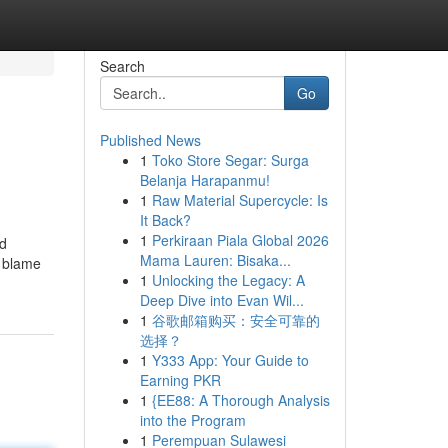
Search
Go
Published News
1
Toko Store Segar: Surga
Belanja Harapanmu!
1
Raw Material Supercycle: Is
It Back?
1
Perkiraan Piala Global 2026
nd
Mama Lauren: Bisaka...
e blame
1
Unlocking the Legacy: A
Deep Dive into Evan Wil...
1
谷歌邮箱购买：安全可靠的
选择？
1
Y333 App: Your Guide to
Earning PKR
1
{EE88: A Thorough Analysis
into the Program
1
Perempuan Sulawesi