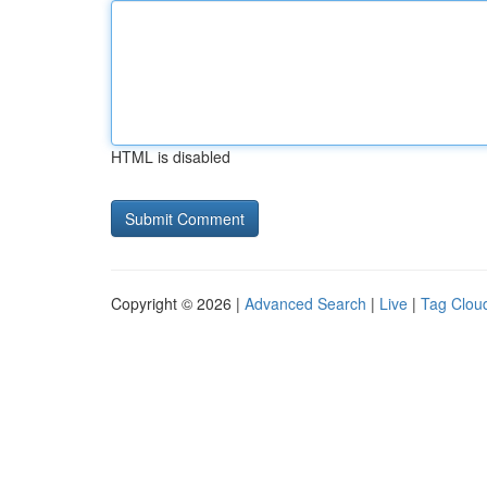
HTML is disabled
Copyright © 2026 |
Advanced Search
|
Live
|
Tag Clou