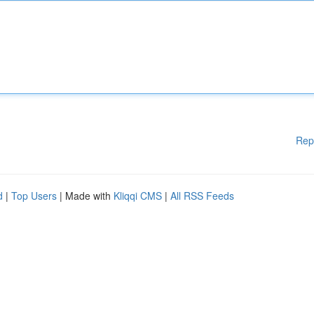
Rep
d
|
Top Users
| Made with
Kliqqi CMS
|
All RSS Feeds