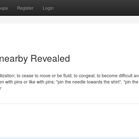
oups
Register
Login
e nearby Revealed
tilization; to cease to move or be fluid; to congeal; to become difficult a
en with pins or like with pins; "pin the needle towards the shirt". "pin th
r