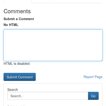
Comments
Submit a Comment
No HTML
HTML is disabled
Report Page
Search
Go