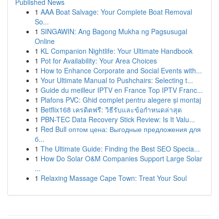
Published News
1
AAA Boat Salvage: Your Complete Boat Removal
So...
1
SINGAWIN: Ang Bagong Mukha ng Pagsusugal
Online
1
KL Companion Nightlife: Your Ultimate Handbook
1
Pot for Availability: Your Area Choices
1
How to Enhance Corporate and Social Events with...
1
Your Ultimate Manual to Pushchairs: Selecting t...
1
Guide du meilleur IPTV en France Top IPTV Franc...
1
Plafons PVC: Ghid complet pentru alegere și montaj
1
Betflix168 เครดิตฟรี: วิธีรับและข้อกำหนดล่าสุด
1
PBN-TEC Data Recovery Stick Review: Is It Valu...
1
Red Bull оптом цена: Выгодные предложения для
б...
1
The Ultimate Guide: Finding the Best SEO Specia...
1
How Do Solar O&M Companies Support Large Solar
...
1
Relaxing Massage Cape Town: Treat Your Soul