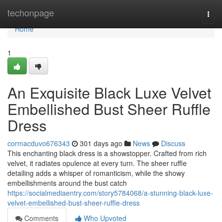
Home
techonpage
Togg
navi
Home
1
An Exquisite Black Luxe Velvet
Embellished Bust Sheer Ruffle
Dress
cormacduvo676343
301 days ago
News
Discuss
This enchanting black dress is a showstopper. Crafted from rich
velvet, it radiates opulence at every turn. The sheer ruffle
detailing adds a whisper of romanticism, while the showy
embellishments around the bust catch
https://socialmediaentry.com/story5784068/a-stunning-black-luxe-
velvet-embellished-bust-sheer-ruffle-dress
Comments
Who Upvoted