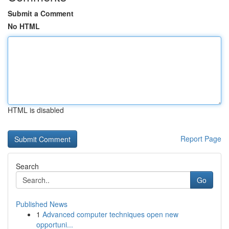
Submit a Comment
No HTML
HTML is disabled
Report Page
Search
Go
Published News
1
Advanced computer techniques open new
opportuni...