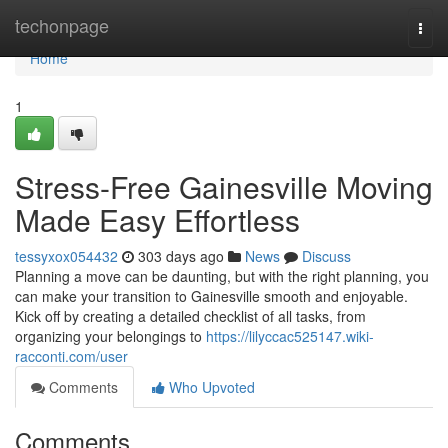
Home
techonpage
Togg
navi
Home
1
Stress-Free Gainesville Moving
Made Easy Effortless
tessyxox054432
303 days ago
News
Discuss
Planning a move can be daunting, but with the right planning, you
can make your transition to Gainesville smooth and enjoyable.
Kick off by creating a detailed checklist of all tasks, from
organizing your belongings to
https://lilyccac525147.wiki-
racconti.com/user
Comments
Who Upvoted
Comments