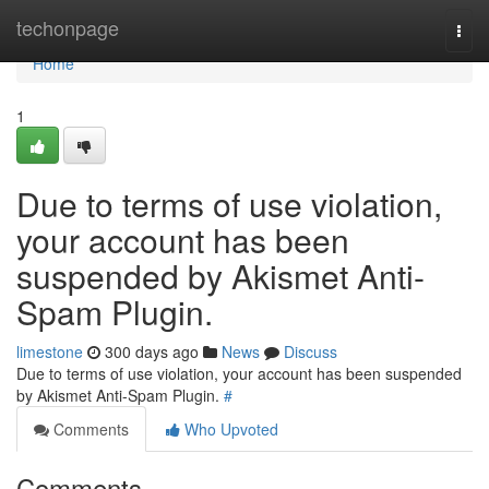
Home
techonpage
Togg
navi
Home
1
Due to terms of use violation,
your account has been
suspended by Akismet Anti-
Spam Plugin.
limestone
300 days ago
News
Discuss
Due to terms of use violation, your account has been suspended
by Akismet Anti-Spam Plugin.
#
Comments
Who Upvoted
Comments