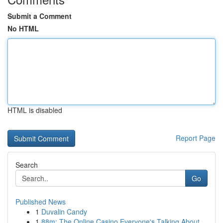
Submit a Comment
No HTML
HTML is disabled
Report Page
Search
Go
Published News
1
Duvalin Candy
1
88m: The Online Casino Everyone's Talking About