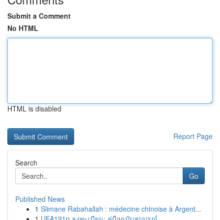
Submit a Comment
No HTML
HTML is disabled
Report Page
Search
Go
Published News
1
Slimane Rabahallah : médecine chinoise à Argent...
1
UFA191p ลงทะเบียน: คู่มือฉบับสมบูรณ์