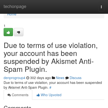
Home
techonpage
Togg
navi
Home
1
Due to terms of use violation,
your account has been
suspended by Akismet Anti-
Spam Plugin.
denprogroup4
302 days ago
News
Discuss
Due to terms of use violation, your account has been suspended
by Akismet Anti-Spam Plugin.
#
Comments
Who Upvoted
Comments