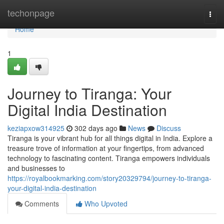
Home
techonpage
Togg
navi
Home
1
Journey to Tiranga: Your
Digital India Destination
keziapxow314925
302 days ago
News
Discuss
Tiranga is your vibrant hub for all things digital in India. Explore a
treasure trove of information at your fingertips, from advanced
technology to fascinating content. Tiranga empowers individuals
and businesses to
https://royalbookmarking.com/story20329794/journey-to-tiranga-
your-digital-india-destination
Comments
Who Upvoted