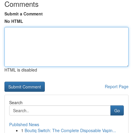
Comments
Submit a Comment
No HTML
HTML is disabled
Report Page
Search
Go
Published News
1
Boutiq Switch: The Complete Disposable Vapin...