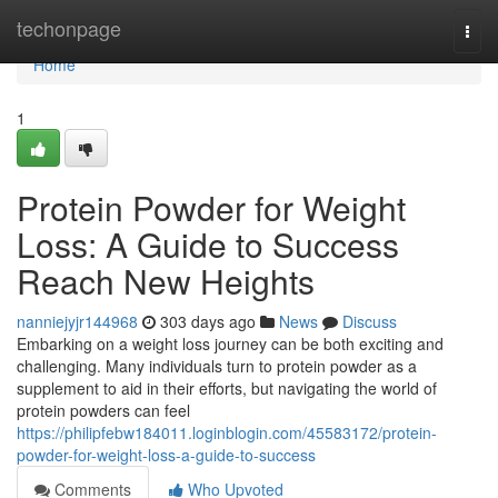
Home
techonpage
Togg
navi
Home
1
Protein Powder for Weight
Loss: A Guide to Success
Reach New Heights
nanniejyjr144968
303 days ago
News
Discuss
Embarking on a weight loss journey can be both exciting and
challenging. Many individuals turn to protein powder as a
supplement to aid in their efforts, but navigating the world of
protein powders can feel
https://philipfebw184011.loginblogin.com/45583172/protein-
powder-for-weight-loss-a-guide-to-success
Comments
Who Upvoted