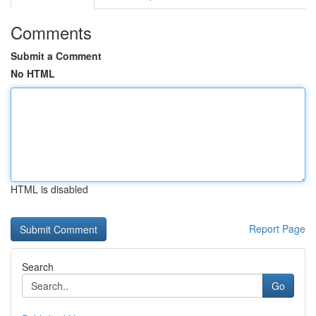
Comments
Submit a Comment
No HTML
HTML is disabled
Report Page
Search
Go