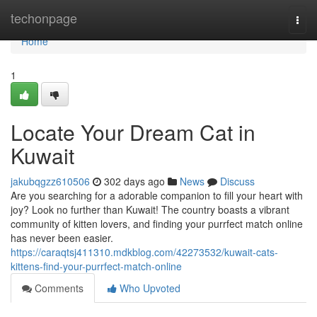
Home
techonpage
Togg
navi
Home
1
Locate Your Dream Cat in
Kuwait
jakubqgzz610506
302 days ago
News
Discuss
Are you searching for a adorable companion to fill your heart with
joy? Look no further than Kuwait! The country boasts a vibrant
community of kitten lovers, and finding your purrfect match online
has never been easier.
https://caraqtsj411310.mdkblog.com/42273532/kuwait-cats-
kittens-find-your-purrfect-match-online
Comments
Who Upvoted