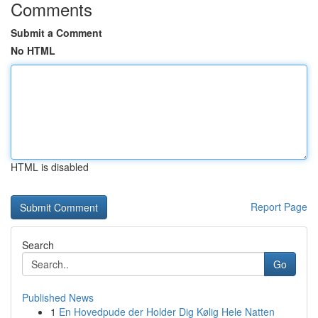
Comments
Submit a Comment
No HTML
HTML is disabled
Report Page
Search
Go
Published News
1
En Hovedpude der Holder Dig Kølig Hele Natten