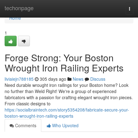
Home
techonpage
Togg
navi
Home
1
Forge Strong: Your Boston
Wrought Iron Railing Experts
liviaiejn788185
305 days ago
News
Discuss
Need durable wrought iron railings for your Boston home? Look
no further than Weld Right! We're a group of experienced
fabricators with a passion for crafting elegant wrought iron pieces.
From classic designs to
https://socialbraintech.com/story5354208/fabricate-secure-your-
boston-wrought-iron-railing-experts
Comments
Who Upvoted