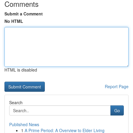
Comments
Submit a Comment
No HTML
HTML is disabled
Report Page
Search
Go
Published News
1
A Prime Period: A Overview to Elder Living