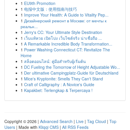
1
EU9th Promotion
1
电报中文版：使用指南与技巧
1
Improve Your Health: A Guide to Vitality Pep...
1
Дизайнерский ремонт в Москве: от мечты к
реальн...
1
Jerry's CC: Your Ultimate Style Destination
1
เว็บแท้หวย เปิดโปง เว็บไซต์จริง น่าเชื่อถือ ...
1
A Remarkable Incredible Body Transformation...
1
Power Washing Connecticut CT: Revitalize The
Home
1
สล็อตออนไลน์: คู่มือสำหรับผู้เริ่มต้น
1
DC Fueling the Tomorrow of Height Adjustable Wo...
1
Der ultimative Campingplatz-Guide für Deutschland
1
Mice's Kryptonite: Smells They Can't Stand
1
Craft of Calligraphy : A Novice's Guide
1
Kapakbet: Terlengkap & Terpercaya !
Copyright © 2026 |
Advanced Search
|
Live
|
Tag Cloud
|
Top
Users
| Made with
Kliqqi CMS
|
All RSS Feeds