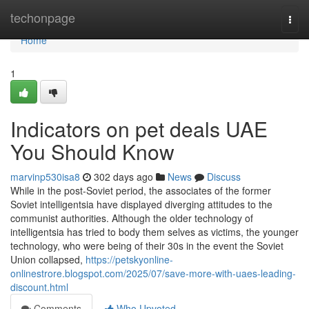
Home
techonpage
Togg
navi
Home
1
Indicators on pet deals UAE
You Should Know
marvinp530isa8
302 days ago
News
Discuss
While in the post-Soviet period, the associates of the former
Soviet intelligentsia have displayed diverging attitudes to the
communist authorities. Although the older technology of
intelligentsia has tried to body them selves as victims, the younger
technology, who were being of their 30s in the event the Soviet
Union collapsed,
https://petskyonline-
onlinestrore.blogspot.com/2025/07/save-more-with-uaes-leading-
discount.html
Comments
Who Upvoted