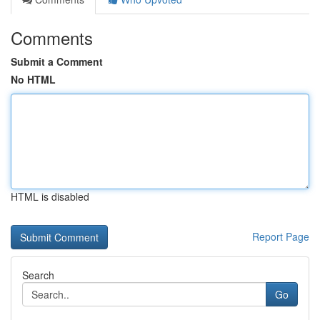
Comments
Submit a Comment
No HTML
HTML is disabled
Report Page
Search
Go