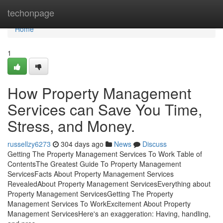
Home
techonpage
Home
1
How Property Management
Services can Save You Time,
Stress, and Money.
russellzy6273
304 days ago
News
Discuss
Getting The Property Management Services To Work Table of
ContentsThe Greatest Guide To Property Management
ServicesFacts About Property Management Services
RevealedAbout Property Management ServicesEverything about
Property Management ServicesGetting The Property
Management Services To WorkExcitement About Property
Management ServicesHere's an exaggeration: Having, handling,