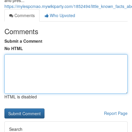
and pres...
https://mylespcmao.mywikiparty.com/1852494/little_known_facts_
Comments
Who Upvoted
Comments
Submit a Comment
No HTML
HTML is disabled
Report Page
Search