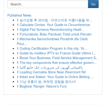
Go
Published News
1
슴가성형 후 관리법 : 자연스러운 아름다움을 위...
1
Calculate Circles: Your Guide to Circumference
1
Digital Flat Screens Revolutionizing Healt...
1
Fortunabola: Buku Panduan Total untuk Pemain
1
Mechanika Samochodowa Poradnik dla Osób
Pocz...
1
Coding Certification Program in this city: Yo...
1
Guide du meilleur IPTV en France Guide Ultime I...
1
Boost Your Business: Field Service Management S...
1
The key components that ensure effective govern...
1
پاکستانی گھروں کی ضروریات: ایک جامع گائیڈ
1
Leading Cannabis Store Near Rivermont Rd
1
8xbet and Xtabet: Your Guide to Online Betting ...
1
다낭 유흥의 밤, 짜릿한 경험을 찾아서!
1
Bugbear Ranger: Nature's Fury