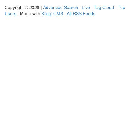
Copyright © 2026 |
Advanced Search
|
Live
|
Tag Cloud
|
Top
Users
| Made with
Kliqqi CMS
|
All RSS Feeds