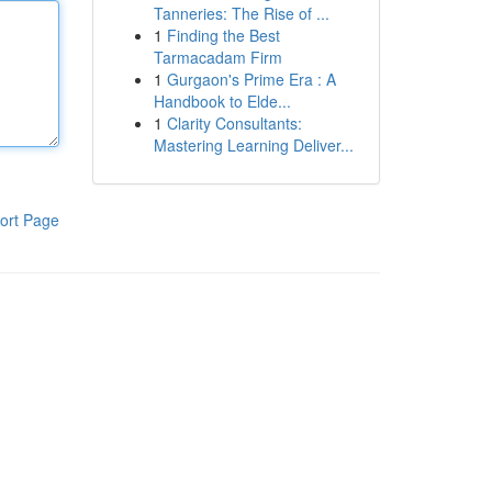
Tanneries: The Rise of ...
1
Finding the Best
Tarmacadam Firm
1
Gurgaon's Prime Era : A
Handbook to Elde...
1
Clarity Consultants:
Mastering Learning Deliver...
ort Page