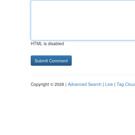
HTML is disabled
Copyright © 2026 |
Advanced Search
|
Live
|
Tag Clou