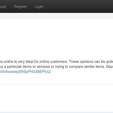
oups
Register
Login
s online is very ideal for online customers. These opinions can be quite
uy a particular items or services or trying to compare similar items. De
to.nl/8vAxw4wgSRSpPHGXBEPfuQ/