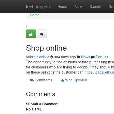
Home
techonpage
Home
New
Submit
Gr
Home
1
Shop online
nabilblalock72
304 days ago
News
Discuss
The opportunity to find opinions before purchasing item
for customers who are trying to decide if they should b
on these opinions the customer can
https://pads.jei
Comments
Who Upvoted
Comments
Submit a Comment
No HTML