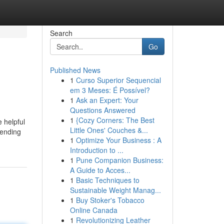
Search
Go
Published News
1
Curso Superior Sequencial
em 3 Meses: É Possível?
1
Ask an Expert: Your
Questions Answered
1
{Cozy Corners: The Best
 helpful
Little Ones' Couches &...
pending
1
Optimize Your Business : A
Introduction to ...
1
Pune Companion Business:
A Guide to Acces...
1
Basic Techniques to
Sustainable Weight Manag...
1
Buy Stoker's Tobacco
Online Canada
1
Revolutionizing Leather