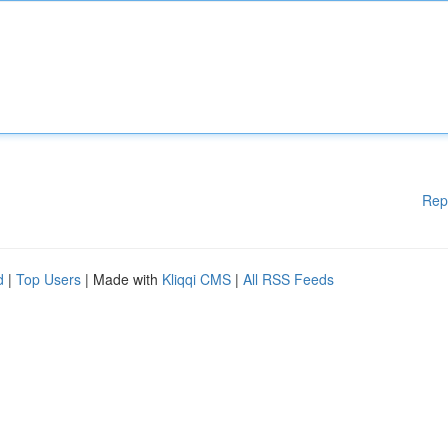
Rep
d
|
Top Users
| Made with
Kliqqi CMS
|
All RSS Feeds