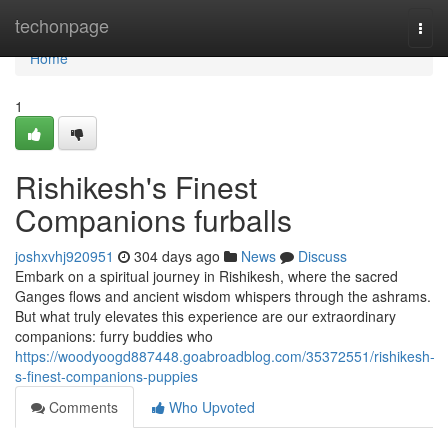
Home
techonpage
Togg
navi
Home
1
Rishikesh's Finest
Companions furballs
joshxvhj920951
304 days ago
News
Discuss
Embark on a spiritual journey in Rishikesh, where the sacred
Ganges flows and ancient wisdom whispers through the ashrams.
But what truly elevates this experience are our extraordinary
companions: furry buddies who
https://woodyoogd887448.goabroadblog.com/35372551/rishikesh-
s-finest-companions-puppies
Comments
Who Upvoted