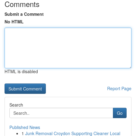
Comments
Submit a Comment
No HTML
HTML is disabled
Report Page
Search
Go
Published News
1
Junk Removal Croydon Supporting Cleaner Local