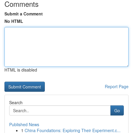
Comments
Submit a Comment
No HTML
HTML is disabled
Report Page
Search
Go
Published News
1
China Foundations: Exploring Their Experiment.c...