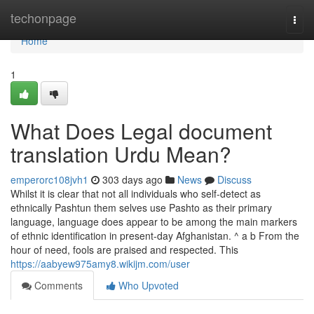
Home
techonpage
Togg
navi
Home
1
What Does Legal document
translation Urdu Mean?
emperorc108jvh1
303 days ago
News
Discuss
Whilst it is clear that not all individuals who self-detect as
ethnically Pashtun them selves use Pashto as their primary
language, language does appear to be among the main markers
of ethnic identification in present-day Afghanistan. ^ a b From the
hour of need, fools are praised and respected. This
https://aabyew975amy8.wikijm.com/user
Comments
Who Upvoted