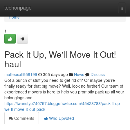
Home
techonpage
Togg
navi
Home
1
Pack It Up, We'll Move It Out!
haul
matteosxtl958199
305 days ago
News
Discuss
Got a bunch of stuff you need to get rid of? Or maybe you’re
finally ready for that big move? Well, look no further! Our team of
experienced movers is here to help you promptly pack up all your
belongings and
https://iwanstyo740757.bloggerswise.com/45423783/pack-it-up-
we-ll-move-it-out-pack
Comments
Who Upvoted