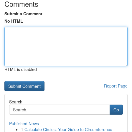
Comments
Submit a Comment
No HTML
HTML is disabled
Report Page
Search
Go
Published News
1
Calculate Circles: Your Guide to Circumference