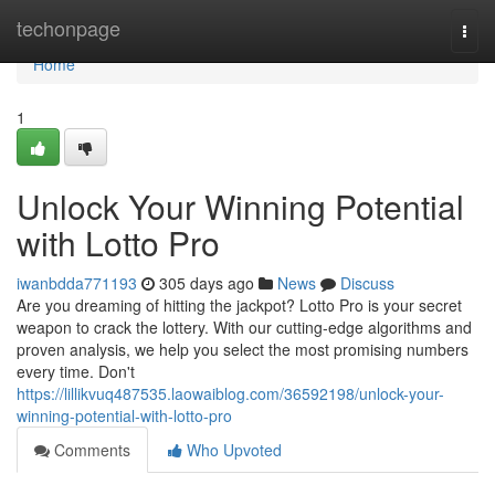
Home
techonpage
Togg
navi
Home
1
Unlock Your Winning Potential
with Lotto Pro
iwanbdda771193
305 days ago
News
Discuss
Are you dreaming of hitting the jackpot? Lotto Pro is your secret
weapon to crack the lottery. With our cutting-edge algorithms and
proven analysis, we help you select the most promising numbers
every time. Don't
https://lillikvuq487535.laowaiblog.com/36592198/unlock-your-
winning-potential-with-lotto-pro
Comments
Who Upvoted