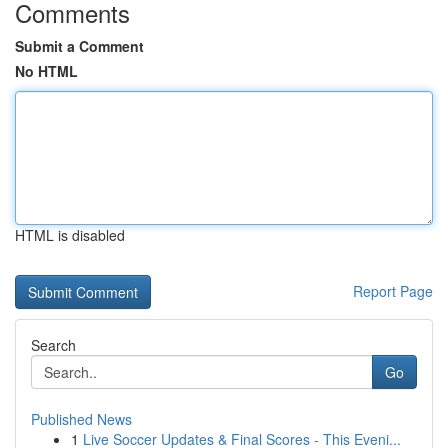
Comments
Submit a Comment
No HTML
HTML is disabled
Report Page
Search
Go
Published News
1
Live Soccer Updates & Final Scores - This Eveni...