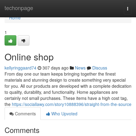
Home
techonpage
Togg
navi
Home
1
Online shop
kellyringgaard74
307 days ago
News
Discuss
From day one our team keeps bringing together the finest
materials and stunning design to create something very special
for you. All our products are developed with a complete dedication
to quality, durability, and functionality. Home appliances are
certainly not small purchases. These items have a high cost tag,
the
https://sociallawy.com/story10888396/straight-from-the-source
Comments
Who Upvoted
Comments