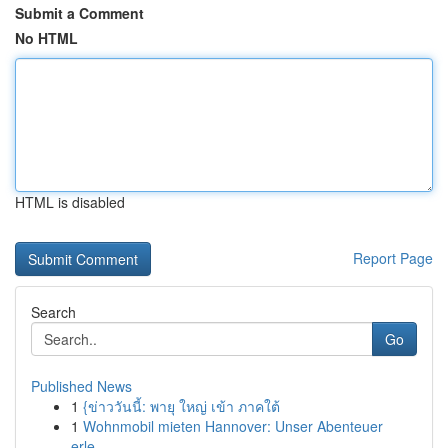
Submit a Comment
No HTML
HTML is disabled
Report Page
Search
Go
Published News
1
{ข่าววันนี้: พายุ ใหญ่ เข้า ภาคใต้
1
Wohnmobil mieten Hannover: Unser Abenteuer
erle...