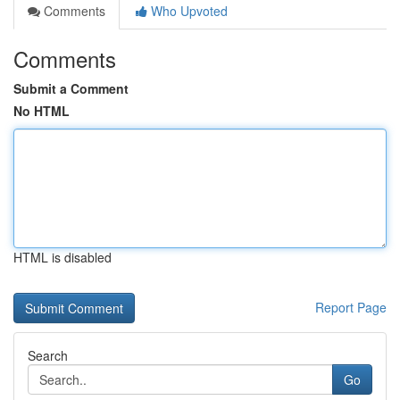
Comments
Who Upvoted
Comments
Submit a Comment
No HTML
HTML is disabled
Report Page
Search
Go