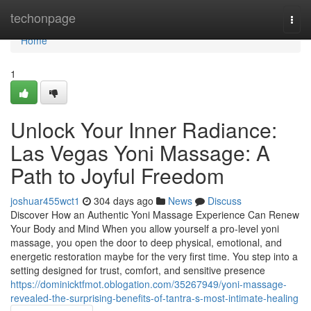
Home
techonpage
Togg
navi
Home
1
Unlock Your Inner Radiance:
Las Vegas Yoni Massage: A
Path to Joyful Freedom
joshuar455wct1
304 days ago
News
Discuss
Discover How an Authentic Yoni Massage Experience Can Renew
Your Body and Mind When you allow yourself a pro-level yoni
massage, you open the door to deep physical, emotional, and
energetic restoration maybe for the very first time. You step into a
setting designed for trust, comfort, and sensitive presence
https://dominicktfmot.oblogation.com/35267949/yoni-massage-
revealed-the-surprising-benefits-of-tantra-s-most-intimate-healing