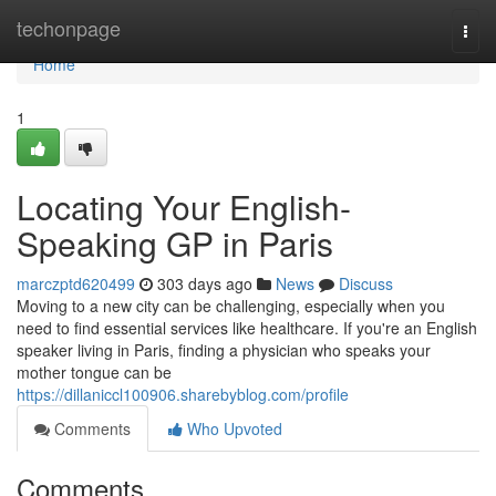
Home
techonpage
Togg
navi
Home
1
Locating Your English-
Speaking GP in Paris
marczptd620499
303 days ago
News
Discuss
Moving to a new city can be challenging, especially when you
need to find essential services like healthcare. If you're an English
speaker living in Paris, finding a physician who speaks your
mother tongue can be
https://dillaniccl100906.sharebyblog.com/profile
Comments
Who Upvoted
Comments