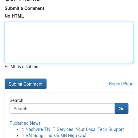
Submit a Comment
No HTML
HTML is disabled
Report Page
Search
Go
Published News
1
Nashville TN IT Services: Your Local Tech Support
1
Bắt Song Thủ Đề MB Hiệu Quả