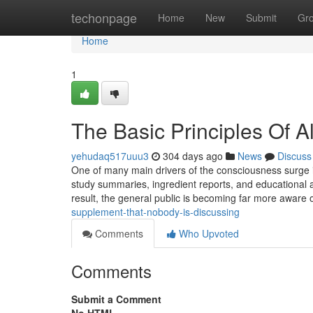
Home
techonpage
Home
New
Submit
Gr
Home
1
The Basic Principles Of 
yehudaq517uuu3
304 days ago
News
Discuss
One of many main drivers of the consciousness surge is
study summaries, ingredient reports, and educational as
result, the general public is becoming far more aware 
supplement-that-nobody-is-discussing
Comments
Who Upvoted
Comments
Submit a Comment