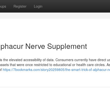
oups
Register
Login
Alphacur Nerve Supplement
 the elevated accessibility of data. Consumers currently have direct u
sets that were once restricted to educational or health care circles. A
of
https://7bookmarks.com/story20259805/the-smart-trick-of-alphacur-n