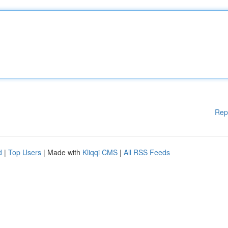
Rep
d
|
Top Users
| Made with
Kliqqi CMS
|
All RSS Feeds