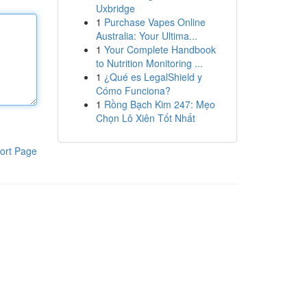
Uxbridge
1
Purchase Vapes Online
Australia: Your Ultima...
1
Your Complete Handbook
to Nutrition Monitoring ...
1
¿Qué es LegalShield y
Cómo Funciona?
1
Rồng Bạch Kim 247: Mẹo
Chọn Lô Xiên Tốt Nhất
ort Page