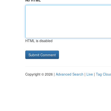
No HTML
HTML is disabled
Copyright © 2026 |
Advanced Search
|
Live
|
Tag Clou