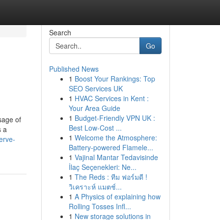
Search
Go
Published News
1
Boost Your Rankings: Top
SEO Services UK
1
HVAC Services in Kent :
Your Area Guide
1
Budget-Friendly VPN UK :
sage of
Best Low-Cost ...
s a
1
Welcome the Atmosphere:
erve-
Battery-powered Flamele...
1
Vajinal Mantar Tedavisinde
İlaç Seçenekleri: Ne...
1
The Reds : ทีม ฟอร์มดี !
วิเคราะห์ แมตช์...
1
A Physics of explaining how
Rolling Tosses Infl...
1
New storage solutions in