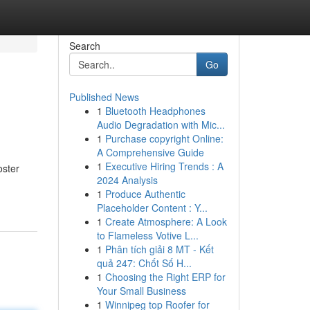
Search
Go
Published News
1
Bluetooth Headphones
Audio Degradation with Mic...
1
Purchase copyright Online:
A Comprehensive Guide
1
Executive Hiring Trends : A
oster
2024 Analysis
1
Produce Authentic
Placeholder Content : Y...
1
Create Atmosphere: A Look
to Flameless Votive L...
1
Phân tích giải 8 MT - Kết
quả 247: Chốt Số H...
1
Choosing the Right ERP for
Your Small Business
1
Winnipeg top Roofer for