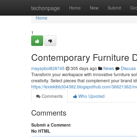
Home
techonpage
Home
New
Submit
Gr
Home
1
Contemporary Furniture D
mayaybol828745
305 days ago
News
Discuss
Transform your workspace with innovative furniture sol
creativity. Select pieces that complement your brand id
https://lexieklbb304382.blogspothub.com/36621362/mod
Comments
Who Upvoted
Comments
Submit a Comment
No HTML