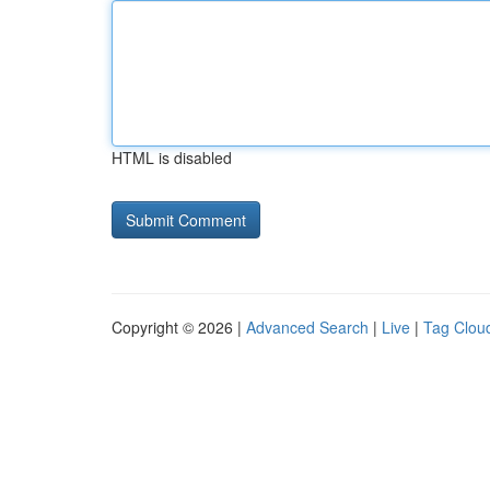
HTML is disabled
Copyright © 2026 |
Advanced Search
|
Live
|
Tag Clou