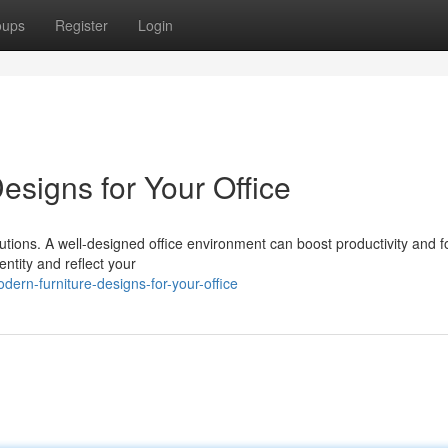
oups
Register
Login
esigns for Your Office
utions. A well-designed office environment can boost productivity and f
entity and reflect your
ern-furniture-designs-for-your-office