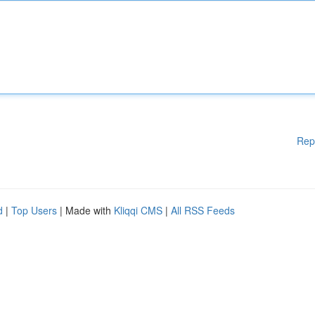
Rep
d
|
Top Users
| Made with
Kliqqi CMS
|
All RSS Feeds