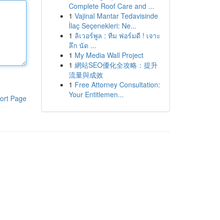
Complete Roof Care and ...
1
Vajinal Mantar Tedavisinde
İlaç Seçenekleri: Ne...
1
ลิเวอร์พูล : ทีม ฟอร์มดี ! เจาะ
ลึก นัด ...
1
My Media Wall Project
1
網站SEO優化全攻略：提升
流量與成效
1
Free Attorney Consultation:
Your Entitlemen...
ort Page