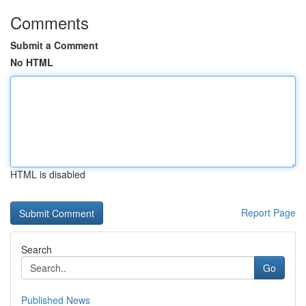
Comments
Submit a Comment
No HTML
HTML is disabled
Report Page
Search
Go
Published News