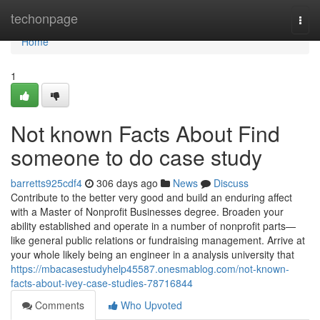
Home
techonpage
Togg
navi
Home
1
Not known Facts About Find
someone to do case study
barretts925cdf4
306 days ago
News
Discuss
Contribute to the better very good and build an enduring affect
with a Master of Nonprofit Businesses degree. Broaden your
ability established and operate in a number of nonprofit parts—
like general public relations or fundraising management. Arrive at
your whole likely being an engineer in a analysis university that
https://mbacasestudyhelp45587.onesmablog.com/not-known-
facts-about-ivey-case-studies-78716844
Comments
Who Upvoted