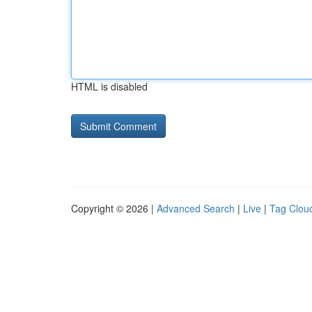
HTML is disabled
Copyright © 2026 |
Advanced Search
|
Live
|
Tag Clou