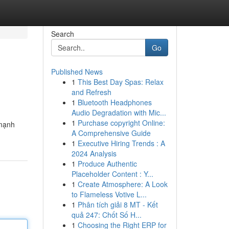
Search
Go
Published News
1
This Best Day Spas: Relax
and Refresh
1
Bluetooth Headphones
Audio Degradation with Mic...
1
Purchase copyright Online:
 mạnh
A Comprehensive Guide
1
Executive Hiring Trends : A
2024 Analysis
1
Produce Authentic
Placeholder Content : Y...
1
Create Atmosphere: A Look
to Flameless Votive L...
1
Phân tích giải 8 MT - Kết
quả 247: Chốt Số H...
1
Choosing the Right ERP for