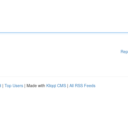
Rep
d
|
Top Users
| Made with
Kliqqi CMS
|
All RSS Feeds