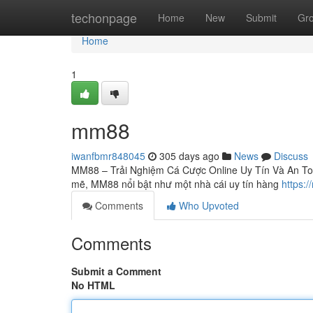
Home
techonpage
Home
New
Submit
Gr
Home
1
mm88
iwanfbmr848045
305 days ago
News
Discuss
MM88 – Trải Nghiệm Cá Cược Online Uy Tín Và An Toàn
mẽ, MM88 nổi bật như một nhà cái uy tín hàng
https:
Comments
Who Upvoted
Comments
Submit a Comment
No HTML