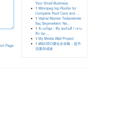
Your Small Business
1
Winnipeg top Roofer for
Complete Roof Care and ...
1
Vajinal Mantar Tedavisinde
İlaç Seçenekleri: Ne...
1
ลิเวอร์พูล : ทีม ฟอร์มดี ! เจาะ
ลึก นัด ...
1
My Media Wall Project
1
網站SEO優化全攻略：提升
ort Page
流量與成效