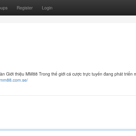
oups
Register
Login
 Giới thiệu MM88 Trong thế giới cá cược trực tuyến đang phát triển
//mm88.com.se/