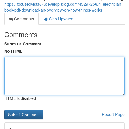
https://focusedvista64.develop-blog.com/45297256/iti-electrician-
book-pdf-download-an-overview-on-how-things-works
Comments
Who Upvoted
Comments
Submit a Comment
No HTML
HTML is disabled
Report Page