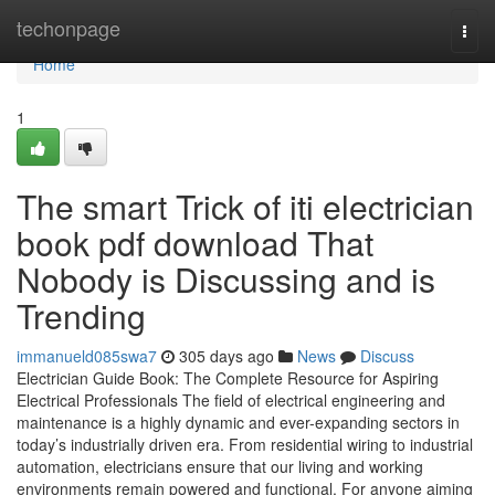
Home
techonpage
Togg
navi
Home
1
The smart Trick of iti electrician
book pdf download That
Nobody is Discussing and is
Trending
immanueld085swa7
305 days ago
News
Discuss
Electrician Guide Book: The Complete Resource for Aspiring
Electrical Professionals The field of electrical engineering and
maintenance is a highly dynamic and ever-expanding sectors in
today’s industrially driven era. From residential wiring to industrial
automation, electricians ensure that our living and working
environments remain powered and functional. For anyone aiming