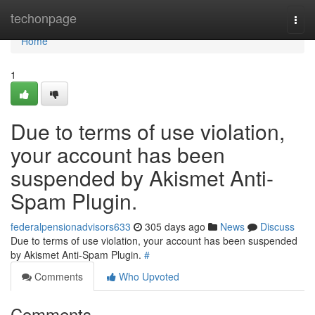
Home
techonpage
Togg
navi
Home
1
Due to terms of use violation,
your account has been
suspended by Akismet Anti-
Spam Plugin.
federalpensionadvisors633
305 days ago
News
Discuss
Due to terms of use violation, your account has been suspended
by Akismet Anti-Spam Plugin.
#
Comments
Who Upvoted
Comments