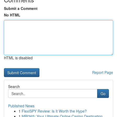
Submit a Comment
No HTML
HTML is disabled
Report Page
Search
Go
Published News
1
FlexiSPY Review: Is It Worth the Hype?
1
MBI365: Your Ultimate Online Casino Destination