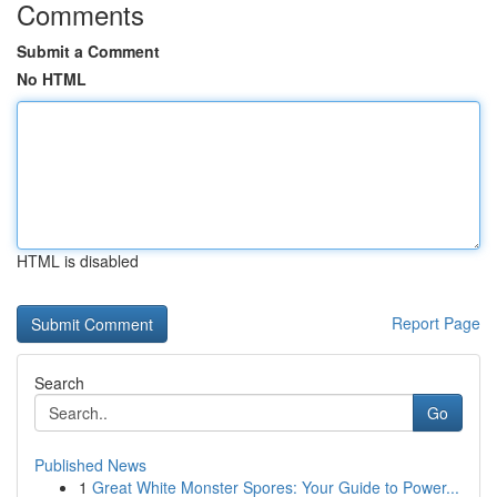
Comments
Submit a Comment
No HTML
HTML is disabled
Report Page
Search
Go
Published News
1
Great White Monster Spores: Your Guide to Power...