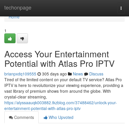
Home
techonpage
Togg
navi
Home
1
Access Your Entertainment
Potential with Atlas Pro IPTV
brianpxdq109555
305 days ago
News
Discuss
Tired of the limited content on your default TV service? Atlas Pro
IPTV is here to revolutionize your viewing experience, providing a
vast library of premium shows from around the globe. With
crystal-clear streaming,
https://alyssaauqk003882.tkzblog.com/37488462/unlock-your-
entertainment-potential-with-atlas-pro-iptv
Comments
Who Upvoted