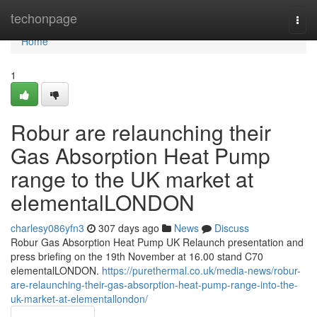
Home
techonpage
Togg
navi
Home
1
Robur are relaunching their
Gas Absorption Heat Pump
range to the UK market at
elementalLONDON
charlesy086yfn3
307 days ago
News
Discuss
Robur Gas Absorption Heat Pump UK Relaunch presentation and
press briefing on the 19th November at 16.00 stand C70
elementalLONDON.
https://purethermal.co.uk/media-news/robur-
are-relaunching-their-gas-absorption-heat-pump-range-into-the-
uk-market-at-elementallondon/