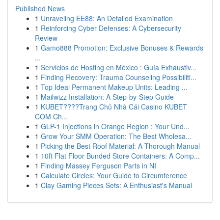
Published News
1
Unraveling EE88: An Detailed Examination
1
Reinforcing Cyber Defenses: A Cybersecurity
Review
1
Gamo888 Promotion: Exclusive Bonuses & Rewards
...
1
Servicios de Hosting en México : Guía Exhaustiv...
1
Finding Recovery: Trauma Counseling Possibiliti...
1
Top Ideal Permanent Makeup Units: Leading ...
1
Mailwizz Installation: A Step-by-Step Guide
1
KUBET????️Trang Chủ Nhà Cái Casino KUBET
COM Ch...
1
GLP-1 Injections in Orange Region : Your Und...
1
Grow Your SMM Operation: The Best Wholesa...
1
Picking the Best Roof Material: A Thorough Manual
1
10ft Flat Floor Bunded Store Containers: A Comp...
1
Finding Massey Ferguson Parts in NI
1
Calculate Circles: Your Guide to Circumference
1
Clay Gaming Pieces Sets: A Enthusiast's Manual