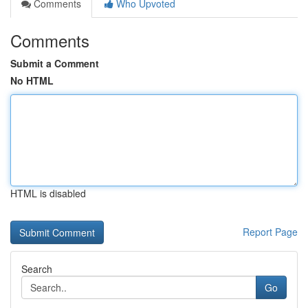
Comments
Who Upvoted
Comments
Submit a Comment
No HTML
HTML is disabled
Report Page
Search
Go