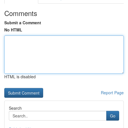
Comments
Submit a Comment
No HTML
HTML is disabled
Report Page
Search
Go