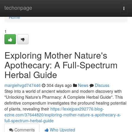
Home
techonpage
Togg
navi
Home
1
Exploring Mother Nature's
Apothecary: A Full-Spectrum
Herbal Guide
margiehvgd747446
304 days ago
News
Discuss
Step into a world of ancient wisdom and modern discovery with
"Unlocking Nature's Pharmacy: A Complete Herbal Guide". This
definitive compendium investigates the profound healing potential
of plants, revealing their
https://lexiejpax292776.blog-
ezine.com/37644820/exploring-mother-nature-s-apothecary-a-
full-spectrum-herbal-guide
Comments
Who Upvoted