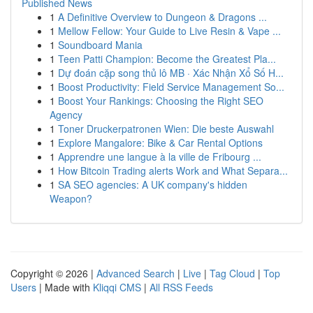
Published News
1
A Definitive Overview to Dungeon & Dragons ...
1
Mellow Fellow: Your Guide to Live Resin & Vape ...
1
Soundboard Mania
1
Teen Patti Champion: Become the Greatest Pla...
1
Dự đoán cặp song thủ lô MB · Xác Nhận Xổ Số H...
1
Boost Productivity: Field Service Management So...
1
Boost Your Rankings: Choosing the Right SEO
Agency
1
Toner Druckerpatronen Wien: Die beste Auswahl
1
Explore Mangalore: Bike & Car Rental Options
1
Apprendre une langue à la ville de Fribourg ...
1
How Bitcoin Trading alerts Work and What Separa...
1
SA SEO agencies: A UK company's hidden
Weapon?
Copyright © 2026 |
Advanced Search
|
Live
|
Tag Cloud
|
Top
Users
| Made with
Kliqqi CMS
|
All RSS Feeds