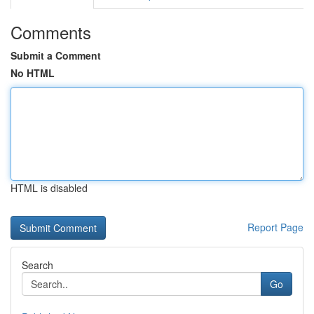
Comments
Submit a Comment
No HTML
HTML is disabled
Report Page
Search
Go