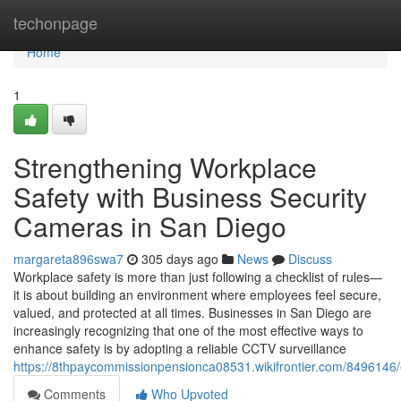
Home
techonpage
Home
1
Strengthening Workplace
Safety with Business Security
Cameras in San Diego
margareta896swa7
305 days ago
News
Discuss
Workplace safety is more than just following a checklist of rules—
it is about building an environment where employees feel secure,
valued, and protected at all times. Businesses in San Diego are
increasingly recognizing that one of the most effective ways to
enhance safety is by adopting a reliable CCTV surveillance
https://8thpaycommissionpensionca08531.wikifrontier.com/849614
Comments
Who Upvoted