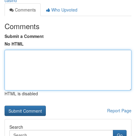
casino
Comments
Who Upvoted
Comments
Submit a Comment
No HTML
HTML is disabled
Report Page
Search
Go