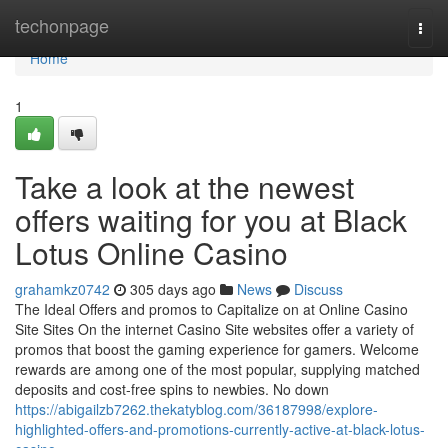
Home
techonpage
Togg
navi
Home
1
Take a look at the newest
offers waiting for you at Black
Lotus Online Casino
grahamkz0742
305 days ago
News
Discuss
The Ideal Offers and promos to Capitalize on at Online Casino
Site Sites On the internet Casino Site websites offer a variety of
promos that boost the gaming experience for gamers. Welcome
rewards are among one of the most popular, supplying matched
deposits and cost-free spins to newbies. No down
https://abigailzb7262.thekatyblog.com/36187998/explore-
highlighted-offers-and-promotions-currently-active-at-black-lotus-