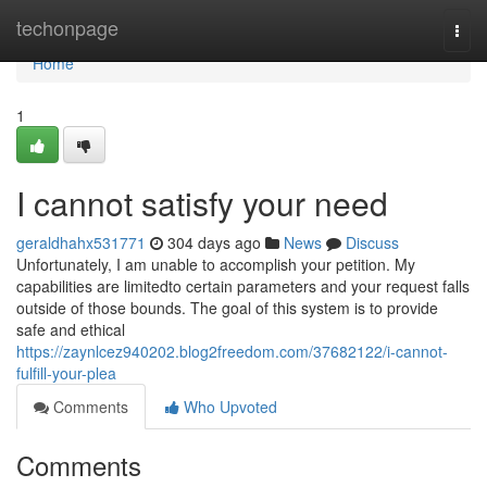
Home
techonpage
Togg
navi
Home
1
I cannot satisfy your need
geraldhahx531771
304 days ago
News
Discuss
Unfortunately, I am unable to accomplish your petition. My
capabilities are limitedto certain parameters and your request falls
outside of those bounds. The goal of this system is to provide
safe and ethical
https://zaynlcez940202.blog2freedom.com/37682122/i-cannot-
fulfill-your-plea
Comments
Who Upvoted
Comments