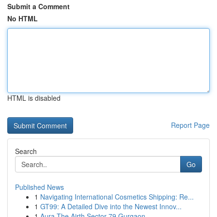
Submit a Comment
No HTML
HTML is disabled
Report Page
Search
Go
Published News
1
Navigating International Cosmetics Shipping: Re...
1
GT99: A Detailed Dive into the Newest Innov...
1
Aura The Airth Sector 79 Gurgaon