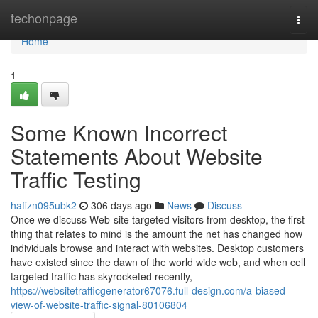
Home
techonpage
Togg
navi
Home
1
Some Known Incorrect
Statements About Website
Traffic Testing
hafizn095ubk2
306 days ago
News
Discuss
Once we discuss Web-site targeted visitors from desktop, the first
thing that relates to mind is the amount the net has changed how
individuals browse and interact with websites. Desktop customers
have existed since the dawn of the world wide web, and when cell
targeted traffic has skyrocketed recently,
https://websitetrafficgenerator67076.full-design.com/a-biased-
view-of-website-traffic-signal-80106804