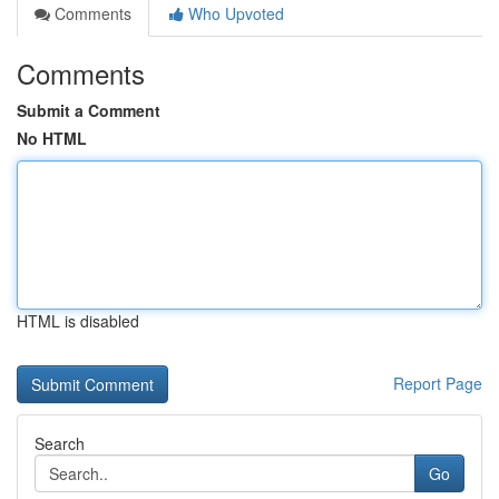
Comments
Who Upvoted
Comments
Submit a Comment
No HTML
HTML is disabled
Report Page
Search
Go