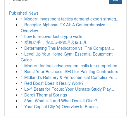
Published News
1
Modern investment tactics demand expert strateg...
1
Receptor Alphasat TX AI: A Comprehensive
Overview
1
how to recover lost crypto wallet
1
爱机助手 ：安卓设备管理必备工具
1
Determining This Medication vs. The Compara...
1
Level Up Your Home Gym: Essential Equipment
Guide
1
Modern football advancement calls for comprehen...
1
Boost Your Business: SEO for Painting Contractors
1
Midland’s Refinery & Petrochemical Complex Po...
1
Red Boost Does It Really Work?
1
Lo-fi Beats for Focus: Your Ultimate Study Play...
1
Dereli Thermal Springs
1
88m: What is it and What Does it Offer?
1
Your Capital City 's} Overview to Braces