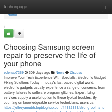
Home
techonpage
Togg
navi
Home
1
Choosing Samsung screen
repair to preserve the life of
your phone
edenab7269
309 days ago
News
Discuss
Improve Your Tech Experience With Specialist Electronic Gadget
Fixing Solutions Today In today's fast-paced digital world,
electronic gadgets usually experience a range of concerns, from
battery failures to software program glitches. Expert fixing
services supply a useful option to these typical troubles. By
counting on knowledgeable service technicians, users can
https://jeffreyamubh.topbloghub.com/44132131/strong-points-to-