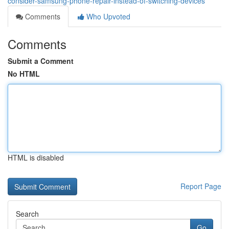
consider-samsung-phone-repair-instead-of-switching-devices
Comments
Who Upvoted
Comments
Submit a Comment
No HTML
HTML is disabled
Report Page
Search
Go